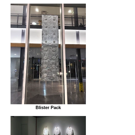
Blister Pack