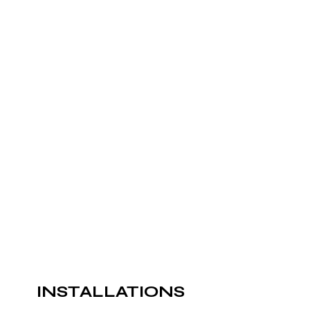
INSTALLATIONS