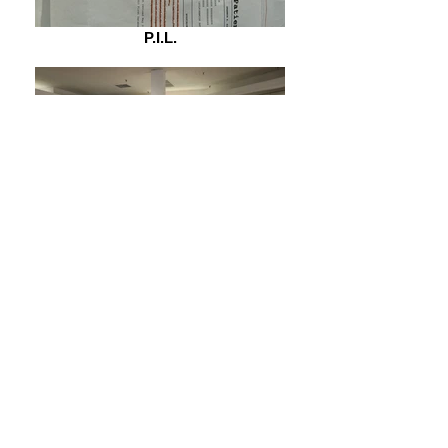
P.I.L.
What if we hugged at JcPenny's?