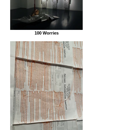
100 Worries