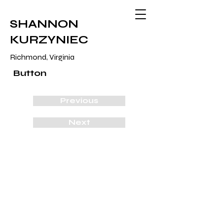
SHANNON
KURZYNIEC
Richmond, Virginia
Button
Previous
Next
The Kurzyniec's
2018
cotton, thiox, mx dye, wood, insulation
30 1/2" x 62 1/2" x 1"