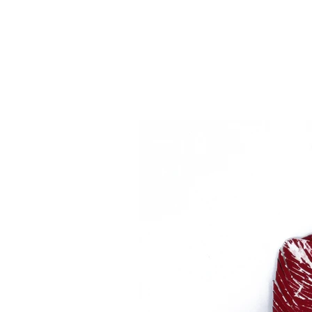
2020
paint sample cards, copper, ste
4" x 4 1/2" x 1/4"