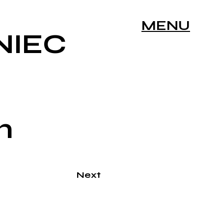
MENU
NIEC
n
Next