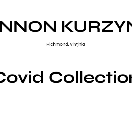
NNON KURZY
Richmond, Virginia
Covid Collectio
o Sample