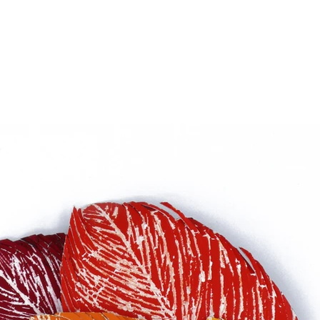
el wire