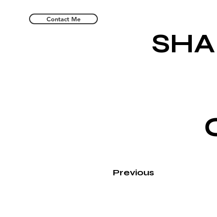
Contact Me
SHA
Previous
Leafing is S