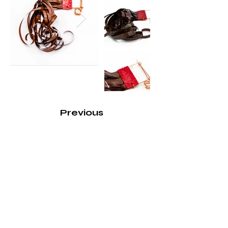
Previous