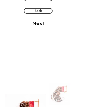
Back
Next
Keeping Track
2020
cassette tape, copper, acrylic
paint
6 1/2" x 1 1/4" x 1 1/4"