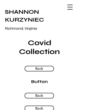
SHANNON
KURZYNIEC
Richmond, Virginia
Covid
Collection
Back
Button
Back
Back