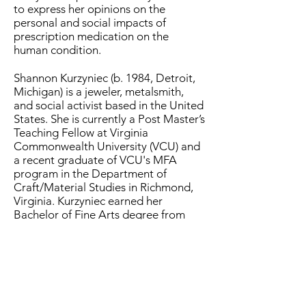
to express her opinions on the
personal and social impacts of
prescription medication on the
human condition.
Shannon Kurzyniec (b. 1984, Detroit,
Michigan) is a jeweler, metalsmith,
and social activist based in the United
States. She is currently a Post Master’s
Teaching Fellow at Virginia
Commonwealth University (VCU) and
a recent graduate of VCU's MFA
program in the Department of
Craft/Material Studies in Richmond,
Virginia. Kurzyniec earned her
Bachelor of Fine Arts degree from
Wayne State University in 2019, with a
minor in Textile Design and
concentrations in
Jewelry/Metalsmithing and Fibers.
During her undergraduate studies,