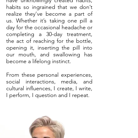
have unknowingly created habits,
habits so ingrained that we don’t
realize they’ve become a part of
us. Whether it’s taking one pill a
day for the occasional headache or
completing a 30-day treatment,
the act of reaching for the bottle,
opening it, inserting the pill into
our mouth, and swallowing has
become a lifelong instinct.
​From these personal experiences,
social interactions, media, and
cultural influences, I create, I write,
I perform, I question and I repeat.