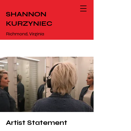
SHANNON
KURZYNIEC
Richmond, Virginia
Artist Statement