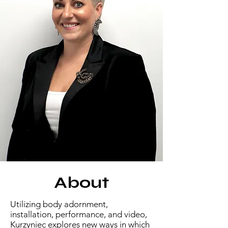
About
​Utilizing body adornment,
installation, performance, and video,
Kurzyniec explores new ways in which