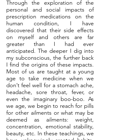
Through the exploration of the
personal and social impacts of
prescription medications on the
human condition, I have
discovered that their side effects
on myself and others are far
greater than I had ever
anticipated. The deeper I dig into
my subconscious, the further back
I find the origins of these impacts.
Most of us are taught at a young
age to take medicine when we
don’t feel well for a stomach ache,
headache, sore throat, fever, or
even the imaginary boo-boo. As
we age, we begin to reach for pills
for other ailments or what may be
deemed as ailments: weight,
concentration, emotional stability,
beauty, etc. In these teachings, we